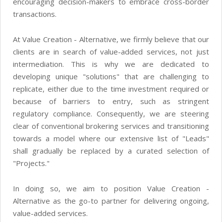
encouraging decision-makers to embrace cross-border
transactions.
At Value Creation - Alternative, we firmly believe that our
clients are in search of value-added services, not just
intermediation. This is why we are dedicated to
developing unique "solutions" that are challenging to
replicate, either due to the time investment required or
because of barriers to entry, such as stringent
regulatory compliance. Consequently, we are steering
clear of conventional brokering services and transitioning
towards a model where our extensive list of "Leads"
shall gradually be replaced by a curated selection of
"Projects."
In doing so, we aim to position Value Creation -
Alternative as the go-to partner for delivering ongoing,
value-added services.