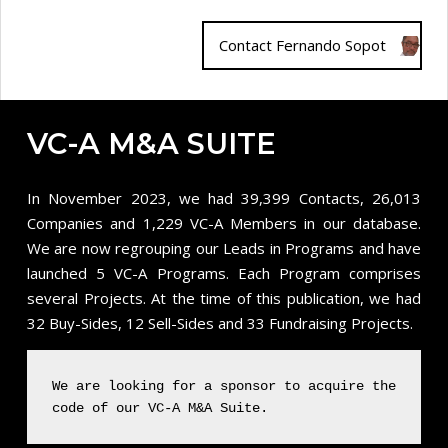
Contact Fernando Sopot
VC-A M&A SUITE
In November 2023, we had 39,399 Contacts, 26,013
Companies and 1,229 VC-A Members in our database.
We are now regrouping our Leads in Programs and have
launched 5 VC-A Programs. Each Program comprises
several Projects. At the time of this publication, we had
32 Buy-Sides, 12 Sell-Sides and 33 Fundraising Projects.
We are looking for a sponsor to acquire the
code of our VC-A M&A Suite.