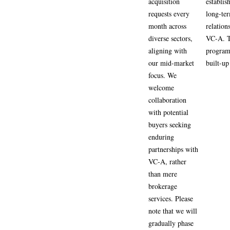
acquisition
establis
requests every
long-te
month across
relation
diverse sectors,
VC-A. 
aligning with
program 
our mid-market
built-up 
focus. We
welcome
collaboration
with potential
buyers seeking
enduring
partnerships with
VC-A, rather
than mere
brokerage
services. Please
note that we will
gradually phase