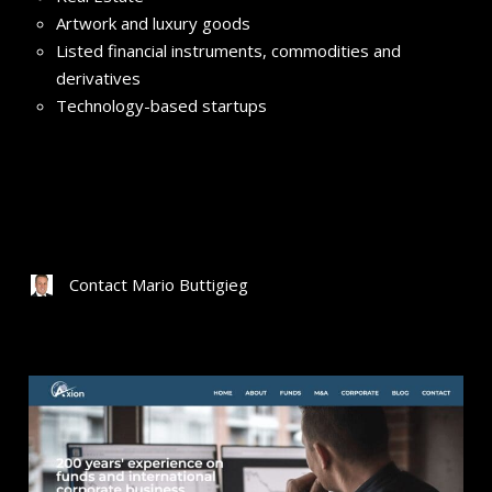
Artwork and luxury goods
Listed financial instruments, commodities and
derivatives
Technology-based startups
Contact Mario Buttigieg