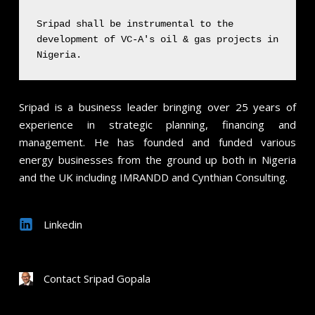
Sripad shall be instrumental to the
development of VC-A's oil & gas projects in
Nigeria.
Sripad
is a business leader bringing over 25 years of
experience in strategic planning, financing and
management. He has founded and funded various
energy businesses from the ground up both in Nigeria
and the UK including IMRANDD and Cynthian Consulting.
Linkedin
Contact Sripad Gopala