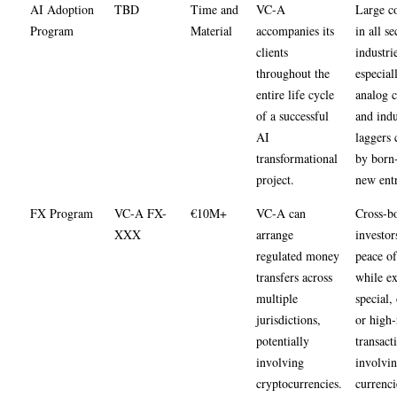
AI Adoption
TBD
Time and
VC-A
Large c
Program
Material
accompanies its
in all se
clients
industrie
throughout the
especial
entire life cycle
analog 
of a successful
and indu
AI
laggers 
transformational
by born-
project.
new entr
FX Program
VC-A FX-
€10M+
VC-A can
Cross-b
XXX
arrange
investor
regulated money
peace o
transfers across
while ex
multiple
special,
jurisdictions,
or high-
potentially
transact
involving
involvin
cryptocurrencies.
currenci