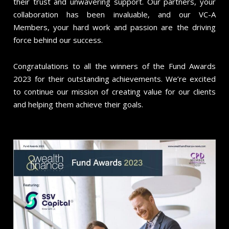
their trust and unwavering support. Our partners, your
collaboration has been invaluable, and our VC-A
Members, your hard work and passion are the driving
force behind our success.
Congratulations to all the winners of the Fund Awards
2023 for their outstanding achievements. We’re excited
to continue our mission of creating value for our clients
and helping them achieve their goals.