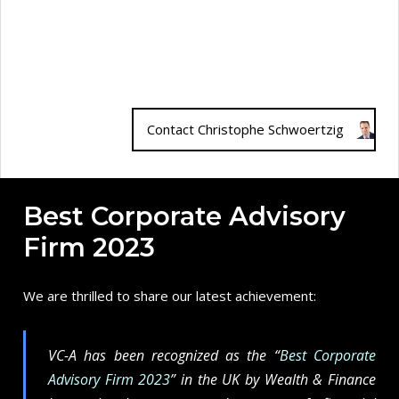
Contact Christophe Schwoertzig
Best Corporate Advisory
Firm 2023
We are thrilled to share our latest achievement:
VC-A has been recognized as the “
Best Corporate
Advisory Firm 2023
” in the UK by Wealth & Finance