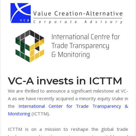
VC-A invests in ICTTM
We are thrilled to announce a significant milestone at VC-
A as we have recently acquired a minority equity stake in
the
International Center for Trade Transparency &
Monitoring
(ICTTM).
ICTTM is on a mission to reshape the global trade