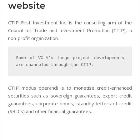
website
CTIP First Investment Inc. is the consulting arm of the
Council for Trade and Investment Promotion (CTIP), a
non-profit organization.
Some of VC-A's large project developments
are channeled through the CTIP.
CTIP modus operandi is to monetise credit-enhanced
securities such as sovereign guarantees, export credit
guarantees, corporate bonds, standby letters of credit
(SBLCs) and other financial guarantees.