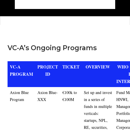
VC-A’s Ongoing Programs
VC-A
PROJECT
TICKET
OVERVIEW
WHO 
PROGRAM
ID
INTE
Axion Blue
Axion Blue-
€100k to
Set up and invest
Fund Ma
Program
XXX
€100M
in a series of
HNWI, 
funds in multiple
Manager
verticals:
Portfoli
startups, NPL,
Manager
RE, securities,
Corporat