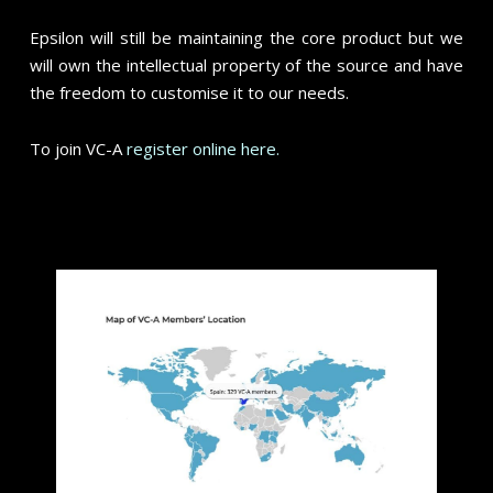
Epsilon will still be maintaining the core product but we
will own the intellectual property of the source and have
the freedom to customise it to our needs.
To join VC-A
register online here.