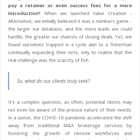
pay a retainer or even success fees for a mere
introduction?
When we launched Value Creation -
Alternative, we initially believed it was a numbers game -
the larger our database, and the more leads we could
handle, the greater our chances of closing deals. Yet, we
found ourselves trapped in a cycle akin to a fisherman
continually expanding their nets, only to realize that the
real challenge was the scarcity of fish.
So, what do our clients truly seek?
It's a complex question, as often, potential clients may
not even be aware of the precise nature of their needs.
In a sense, the COVID-19 pandemic accelerated the shift
away from traditional M&A brokerage services by
fostering the growth of remote workforces and