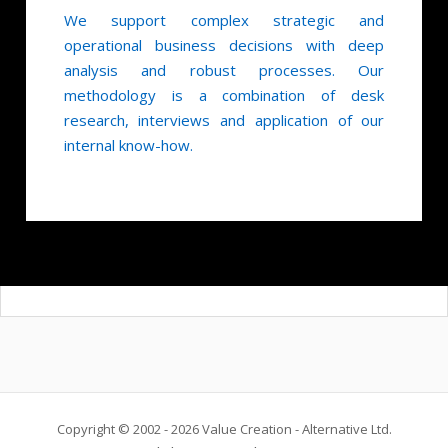
We support complex strategic and
operational business decisions with deep
analysis and robust processes. Our
methodology is a combination of desk
research, interviews and application of our
internal know-how.
Copyright © 2002 - 2026 Value Creation - Alternative Ltd.