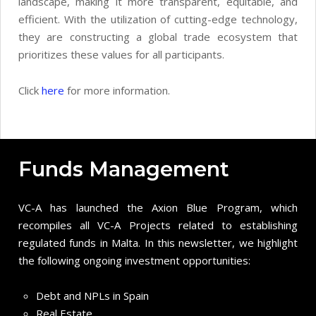
landscape, making it more transparent, equitable, and
efficient. With the utilization of cutting-edge technology,
they are constructing a global trade ecosystem that
prioritizes these values for all participants.
Click
here
for more information.
Funds Management
VC-A has launched the Axion Blue Program, which
recompiles all VC-A Projects related to establishing
regulated funds in Malta. In this newsletter, we highlight
the following ongoing investment opportunities:
Debt and NPLs in Spain
Real Estate