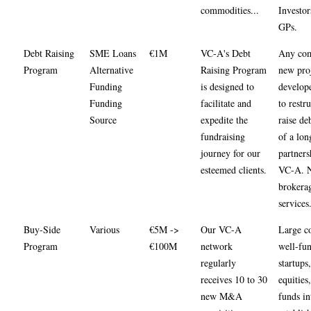
commodities...
Investor
GPs.
Debt Raising
SME Loans
€1M
VC-A's Debt
Any com
Program
Alternative
Raising Program
new pro
Funding
is designed to
develop
Funding
facilitate and
to restr
Source
expedite the
raise deb
fundraising
of a lon
journey for our
partners
esteemed clients.
VC-A. 
brokera
services
Buy-Side
Various
€5M ->
Our VC-A
Large co
Program
€100M
network
well-fu
regularly
startups
receives 10 to 30
equities,
new M&A
funds in