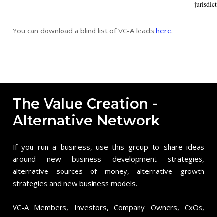
jurisdict
You can download a blind list of VC-A leads
here
.
The Value Creation -
Alternative Network
If you run a business, use this group to share ideas
around new business development strategies,
alternative sources of money, alternative growth
strategies and new business models.
VC-A Members, Investors, Company Owners, CxOs,