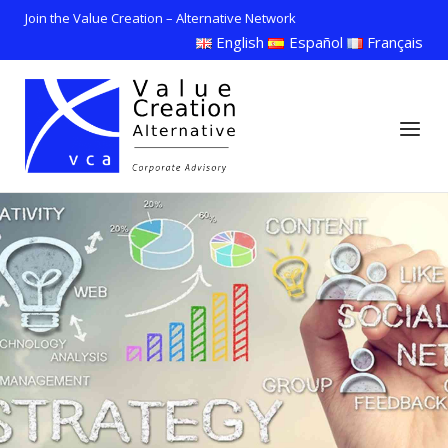
Skip
Join the Value Creation – Alternative Network
to
English
Español
Français
content
Home
Menu