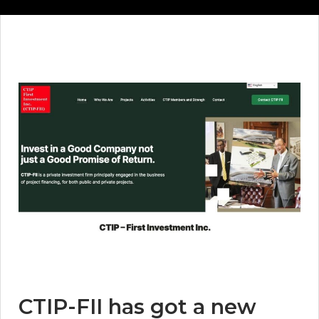
CTIP-FII has got a new