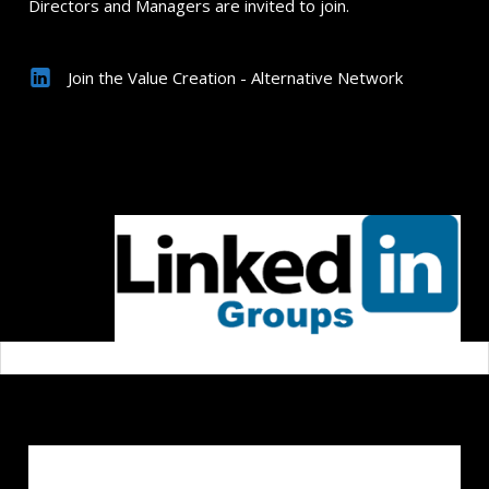
Directors and Managers are invited to join.
Join the Value Creation - Alternative Network