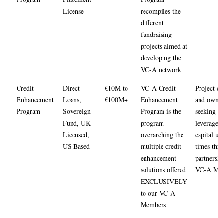
License
recompiles the
different
fundraising
projects aimed at
developing the
VC-A network.
Credit
Direct
€10M to
VC-A Credit
Project 
Enhancement
Loans,
€100M+
Enhancement
and own
Program
Sovereign
Program is the
seeking 
Fund, UK
program
leverage
Licensed,
overarching the
capital 
US Based
multiple credit
times t
enhancement
partners
solutions offered
VC-A M
EXCLUSIVELY
to our VC-A
Members