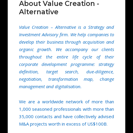
About Value Creation -
Alternative
Value Creation – Alternative is a Strategy and
Investment Advisory firm. We help companies to
develop their business through acquisition and
organic growth. We accompany our clients
throughout the entire life cycle of their
corporate development programme: strategy
definition, target search, due-diligence,
negotiation, transformation map, change
management and digitalisation.
We are a worldwide network of more than
1,000 seasoned professionals with more than
35,000 contacts and have collectively advised
M&A projects worth in excess of US$100B.