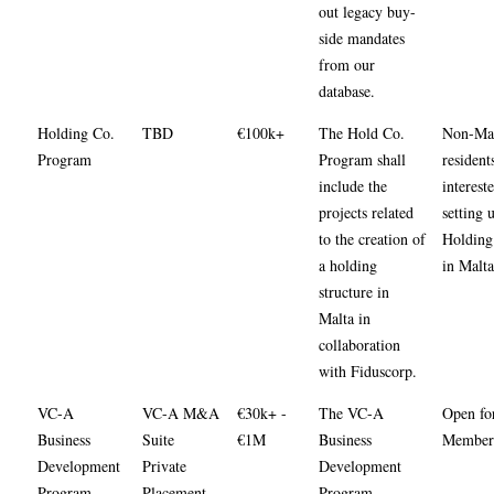
out legacy buy-
side mandates
from our
database.
Holding Co.
TBD
€100k+
The Hold Co.
Non-Mal
Program
Program shall
resident
include the
interest
projects related
setting 
to the creation of
Holding 
a holding
in Malta
structure in
Malta in
collaboration
with Fiduscorp.
VC-A
VC-A M&A
€30k+ -
The VC-A
Open fo
Business
Suite
€1M
Business
Members
Development
Private
Development
Program
Placement
Program