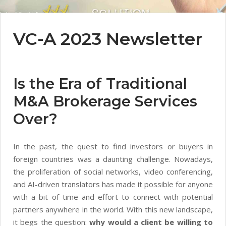
VC-A 2023 Newsletter
Is the Era of Traditional
M&A Brokerage Services
Over?
In the past, the quest to find investors or buyers in
foreign countries was a daunting challenge. Nowadays,
the proliferation of social networks, video conferencing,
and AI-driven translators has made it possible for anyone
with a bit of time and effort to connect with potential
partners anywhere in the world. With this new landscape,
it begs the question:
why would a client be willing to