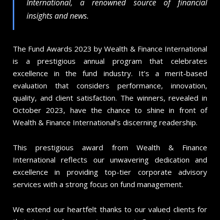
International, a renowned source of financial
insights and news.
The Fund Awards 2023 by Wealth & Finance International
is a prestigious annual program that celebrates
excellence in the fund industry. It’s a merit-based
evaluation that considers performance, innovation,
quality, and client satisfaction. The winners, revealed in
October 2023, have the chance to shine in front of
Wealth & Finance International’s discerning readership.
This prestigious award from Wealth & Finance
International reflects our unwavering dedication and
excellence in providing top-tier corporate advisory
services with a strong focus on fund management.
We extend our heartfelt thanks to our valued clients for