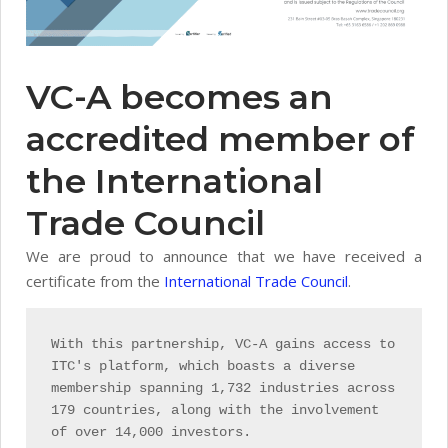
VC-A becomes an
accredited member of
the International
Trade Council
We are proud to announce that we have received a
certificate from the
International Trade Council
.
With this partnership, VC-A gains access to
ITC's platform, which boasts a diverse
membership spanning 1,732 industries across
179 countries, along with the involvement
of over 14,000 investors.