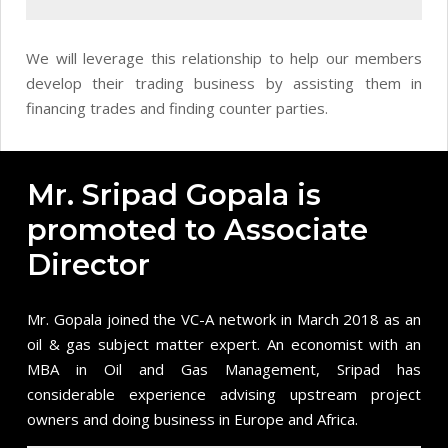
We will leverage this relationship to help our members
develop their trading business by assisting them in
financing trades and finding counter parties.
Mr. Sripad Gopala is
promoted to Associate
Director
Mr. Gopala joined the VC-A network in March 2018 as an
oil & gas subject matter expert. An economist with an
MBA in Oil and Gas Management,
Sripad
has
considerable experience advising upstream project
owners and doing business in Europe and Africa.