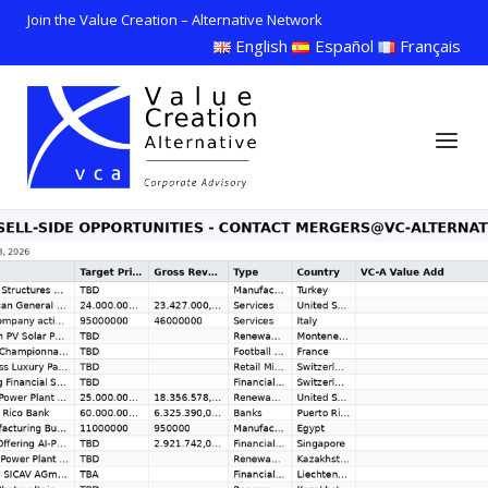
Skip
Join the Value Creation – Alternative Network
to
English
Español
Français
content
Home
Menu