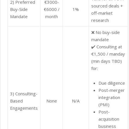
2) Preferred
€3000-
sourced deals +
Buy-Side
€6000 /
1%
off-market
Mandate
month
research
❌ No buy-side
mandate
✔️ Consulting at
€1,500 / manday
(min days TBD)
for:
Due diligence
Post-merger
3) Consulting-
integration
Based
None
N/A
(PMI)
Engagements
Post-
acquisition
business