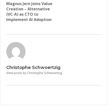
Magnus Jern Joins Value
Creation – Alternative
(VC-A) as CTO to
Implement AI Adoption
Christophe Schwoertzig
View posts by Christophe Schwoertzig