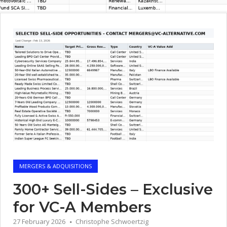
MERGERS & ADQUISITIONS
300+ Sell-Sides – Exclusive
for VC-A Members
27 February 2026
Christophe Schwoertzig