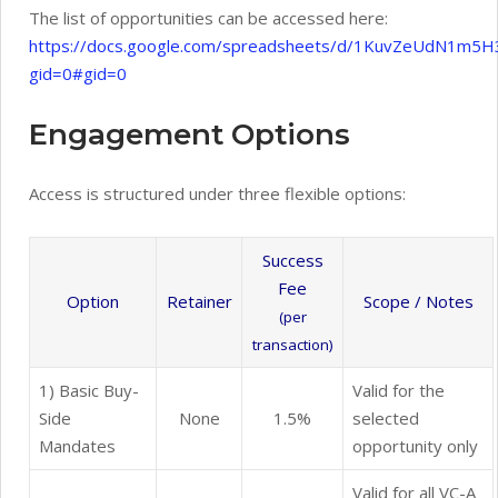
The list of opportunities can be accessed here:
https://docs.google.com/spreadsheets/d/1KuvZeUdN1m
gid=0#gid=0
Engagement Options
Access is structured under three flexible options:
Success
Fee
Option
Retainer
Scope / Notes
(per
transaction)
1) Basic Buy-
Valid for the
Side
None
1.5%
selected
Mandates
opportunity only
Valid for all VC-A