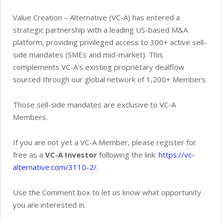
Value Creation – Alternative (VC-A) has entered a
strategic partnership with a leading US-based M&A
platform, providing privileged access to 300+ active sell-
side mandates (SMEs and mid-market). This
complements VC-A’s existing proprietary dealflow
sourced through our global network of 1,200+ Members.
Those sell-side mandates are exclusive to VC-A
Members.
If you are not yet a VC-A Member, please register for
free as a
VC-A Investor
following the link:
https://vc-
alternative.com/3110-2/.
Use the Comment box to let us know what opportunity
you are interested in.