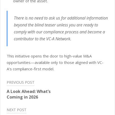
owner of the asset.
There is no need to ask us for additional information
beyond the blind teaser unless you are ready to
comply with our compliance process and become a
contributor to the VC-A Network.
This initiative opens the door to high-value M&A
opportunities—available only to those aligned with VC-
A’s compliance-first model.
Post
PREVIOUS POST
navigation
A Look Ahead: What’s
Coming in 2026
NEXT POST