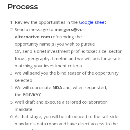
Process
Review the opportunities in the
Google sheet
Send a message to
mergers@vc-
alternative.com
referencing the
opportunity name(s) you wish to pursue
Or, send a brief investment profile: ticket size, sector
focus, geography, timeline and we will look for assets
matching your investment criteria.
We will send you the blind teaser of the opportunity
selected
We will coordinate
NDA
and, when requested,
the
POF/KYC
We’ll draft and execute a tailored collaboration
mandate.
At that stage, you will be introduced to the sell-side
mandate’s data room and have direct access to the