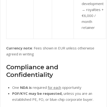
development
→ royalties +
€6,000 /
month
retainer
Currency note
: Fees shown in EUR unless otherwise
agreed in writing
Compliance and
Confidentiality
One
NDA is
required
for each
opportunity
POF/KYC may be requested,
unless you are an
established PE, FO, or blue-chip corporate buyer.