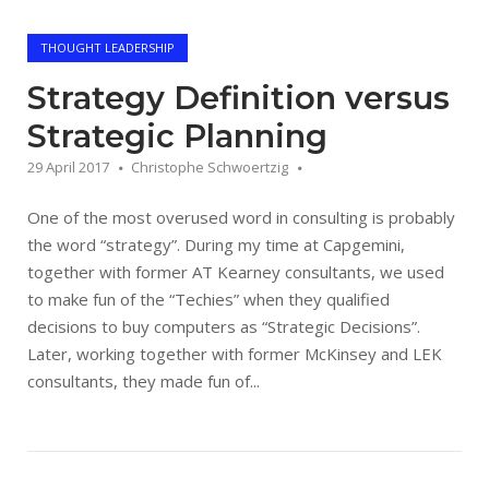
THOUGHT LEADERSHIP
Strategy Definition versus
Strategic Planning
29 April 2017
Christophe Schwoertzig
One of the most overused word in consulting is probably
the word “strategy”. During my time at Capgemini,
together with former AT Kearney consultants, we used
to make fun of the “Techies” when they qualified
decisions to buy computers as “Strategic Decisions”.
Later, working together with former McKinsey and LEK
consultants, they made fun of...