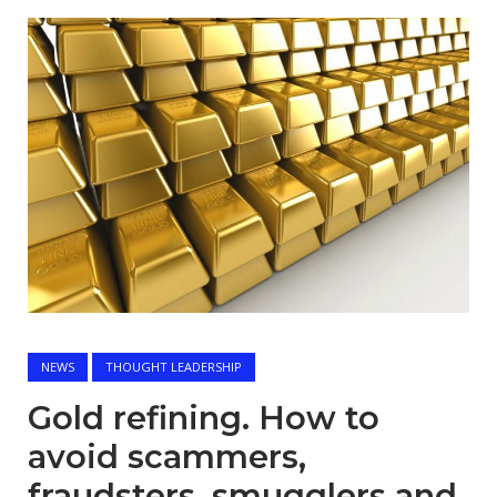
Open post
NEWS
THOUGHT LEADERSHIP
Gold refining. How to
avoid scammers,
fraudsters, smugglers and