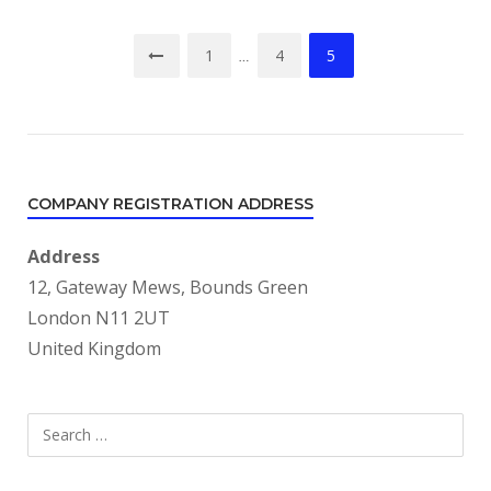
Posts
1
4
5
…
pagination
COMPANY REGISTRATION ADDRESS
Address
12, Gateway Mews, Bounds Green
London N11 2UT
United Kingdom
Search
SEARCH
for: