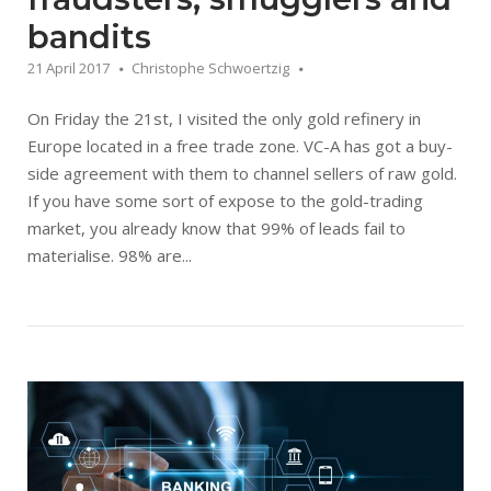
bandits
21 April 2017
Christophe Schwoertzig
On Friday the 21st, I visited the only gold refinery in
Europe located in a free trade zone. VC-A has got a buy-
side agreement with them to channel sellers of raw gold.
If you have some sort of expose to the gold-trading
market, you already know that 99% of leads fail to
materialise. 98% are...
Open post