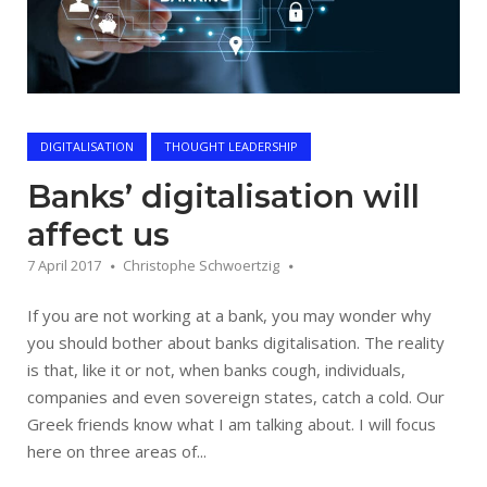
DIGITALISATION
THOUGHT LEADERSHIP
Banks’ digitalisation will
affect us
7 April 2017
Christophe Schwoertzig
If you are not working at a bank, you may wonder why
you should bother about banks digitalisation. The reality
is that, like it or not, when banks cough, individuals,
companies and even sovereign states, catch a cold. Our
Greek friends know what I am talking about. I will focus
here on three areas of...