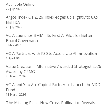
Available Online
27 July 2026
Argos Index Q1 2026: index edges up slightly to 8.6x
EBITDA
20 July 2026
VC-A Launches BMMI, Its First AI Pilot for Better
Board Governance
5 May 2026
VC-A Partners with P30 to Accelerate AI Innovation
1 April 2026
Value Creation – Alternative Awarded Strategist 2026
Award by GPMG
25 March 2026
VC-A and You Are Capital Partner to Launch the VDD
Fund
11 March 2026
The Missing Piece: How Cross-Pollination Reveals