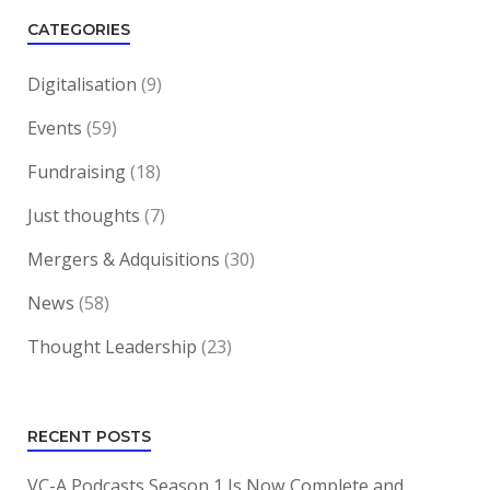
CATEGORIES
Digitalisation
(9)
Events
(59)
Fundraising
(18)
Just thoughts
(7)
Mergers & Adquisitions
(30)
News
(58)
Thought Leadership
(23)
RECENT POSTS
VC-A Podcasts Season 1 Is Now Complete and