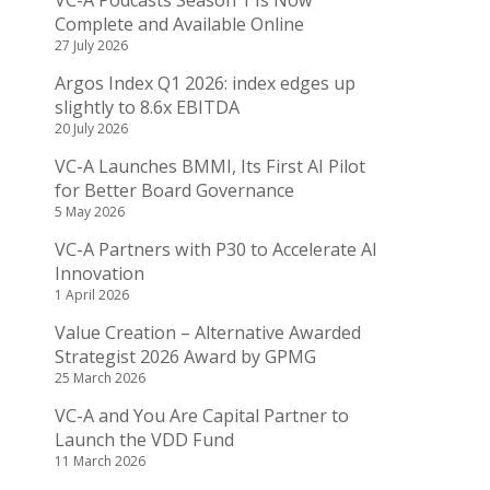
VC-A Podcasts Season 1 Is Now
Complete and Available Online
27 July 2026
Argos Index Q1 2026: index edges up
slightly to 8.6x EBITDA
20 July 2026
VC-A Launches BMMI, Its First AI Pilot
for Better Board Governance
5 May 2026
VC-A Partners with P30 to Accelerate AI
Innovation
1 April 2026
Value Creation – Alternative Awarded
Strategist 2026 Award by GPMG
25 March 2026
VC-A and You Are Capital Partner to
Launch the VDD Fund
11 March 2026