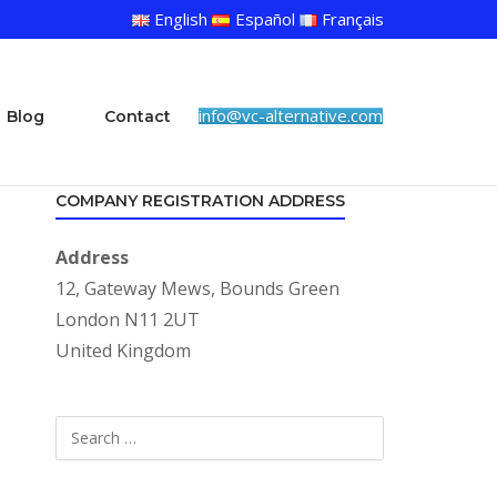
English
Español
Français
info@vc-alternative.com
Blog
Contact
COMPANY REGISTRATION ADDRESS
Address
12, Gateway Mews, Bounds Green
London N11 2UT
United Kingdom
Search
SEARCH
for: