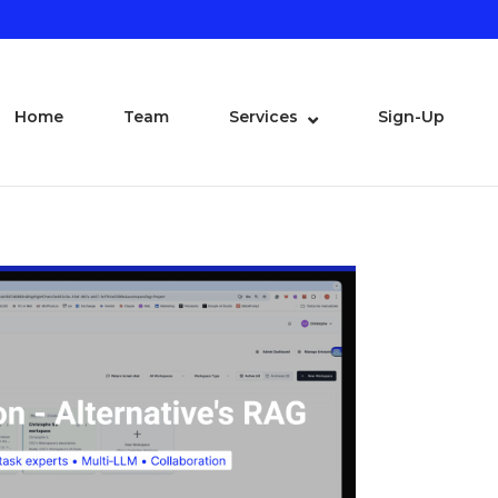
Home
Team
Services
Sign-Up