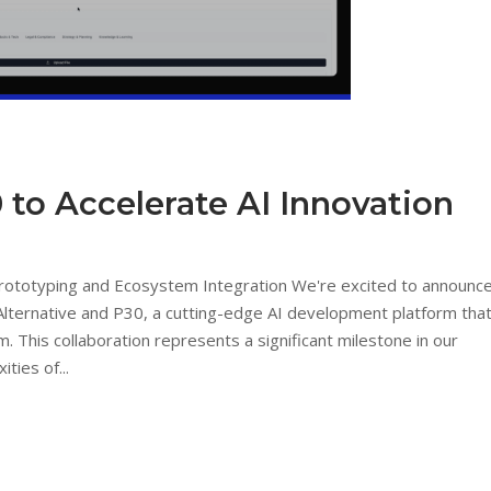
 to Accelerate AI Innovation
Prototyping and Ecosystem Integration We're excited to announc
Alternative and P30, a cutting-edge AI development platform tha
m. This collaboration represents a significant milestone in our
ties of...