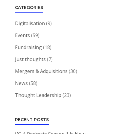
CATEGORIES
Digitalisation
(9)
Events
(59)
Fundraising
(18)
Just thoughts
(7)
Mergers & Adquisitions
(30)
e
News
(58)
t
Thought Leadership
(23)
RECENT POSTS