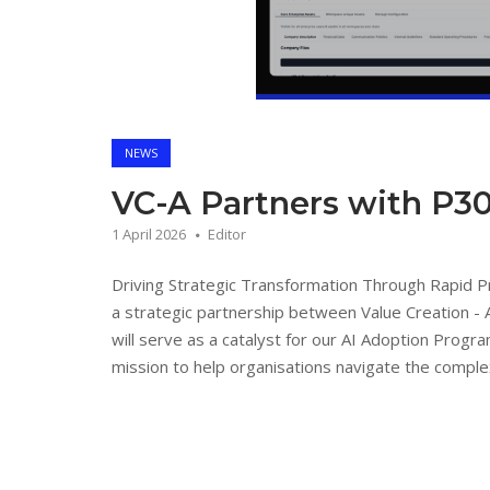
NEWS
VC-A Partners with P30
1 April 2026
Editor
Driving Strategic Transformation Through Rapid 
a strategic partnership between Value Creation - 
will serve as a catalyst for our AI Adoption Progra
mission to help organisations navigate the complexi