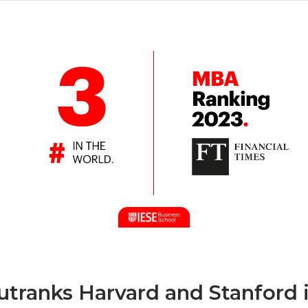
outranks Harvard and Stanford