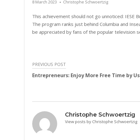
8 March 2023
Christophe Schwoertzig
This achievement should not go unnoticed: IESE B
The program ranks just behind Columbia and Insea
be appreciated by fans of the popular television se
PREVIOUS POST
Post
Entrepreneurs: Enjoy More Free Time by U
navigation
Christophe Schwoertzig
View posts by Christophe Schwoertzig