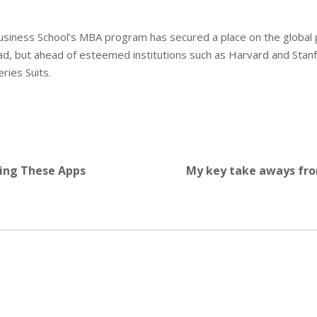
usiness School’s MBA program has secured a place on the global
d, but ahead of esteemed institutions such as Harvard and Stanf
ries Suits.
sing These Apps
My key take aways fro