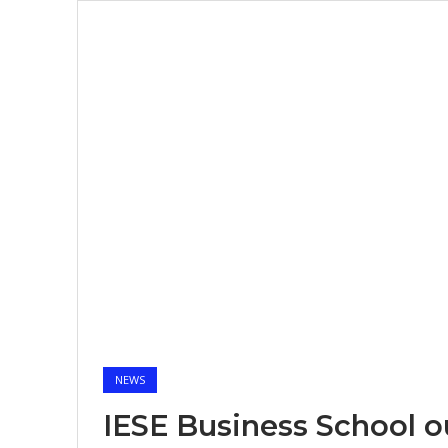
NEWS
IESE Business School 