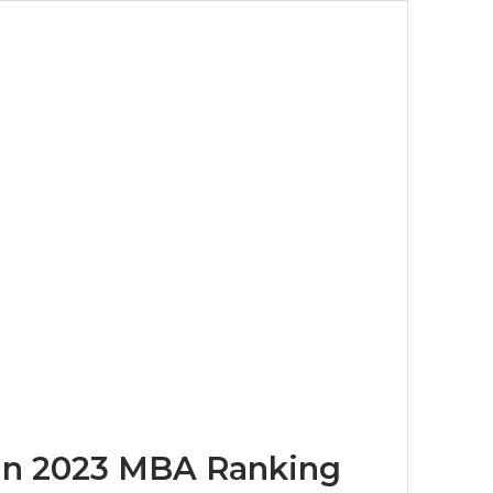
 in 2023 MBA Ranking