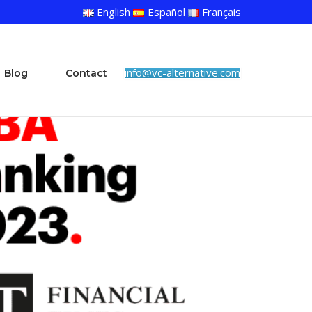
English
Español
Français
info@vc-alternative.com
Blog
Contact