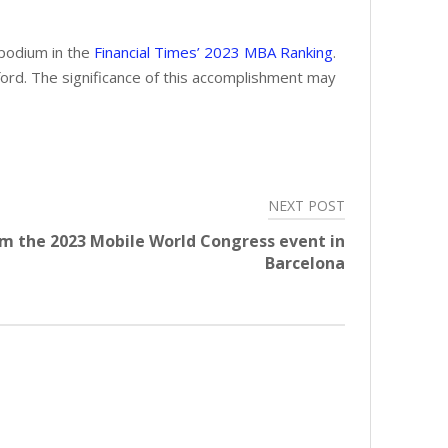
 podium in the
Financial Times’ 2023 MBA Ranking
.
ord. The significance of this accomplishment may
NEXT POST
m the 2023 Mobile World Congress event in
Barcelona