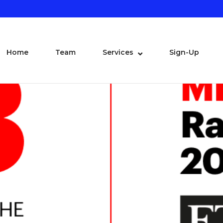
Home
Team
Services
Sign-Up