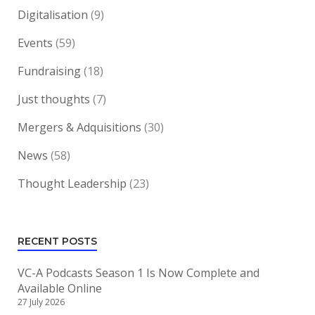
Digitalisation
(9)
Events
(59)
Fundraising
(18)
Just thoughts
(7)
Mergers & Adquisitions
(30)
News
(58)
Thought Leadership
(23)
RECENT POSTS
VC-A Podcasts Season 1 Is Now Complete and
Available Online
27 July 2026