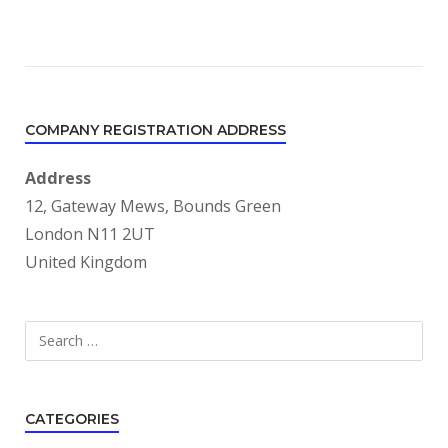
COMPANY REGISTRATION ADDRESS
Address
12, Gateway Mews, Bounds Green
London N11 2UT
United Kingdom
Search
SEARCH
for:
CATEGORIES