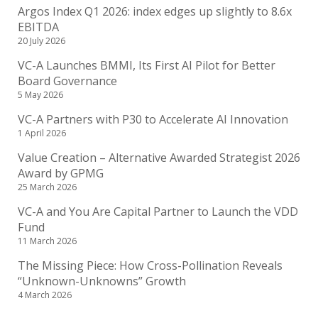
Argos Index Q1 2026: index edges up slightly to 8.6x
EBITDA
20 July 2026
VC-A Launches BMMI, Its First AI Pilot for Better
Board Governance
5 May 2026
VC-A Partners with P30 to Accelerate AI Innovation
1 April 2026
Value Creation – Alternative Awarded Strategist 2026
Award by GPMG
25 March 2026
VC-A and You Are Capital Partner to Launch the VDD
Fund
11 March 2026
The Missing Piece: How Cross-Pollination Reveals
“Unknown-Unknowns” Growth
4 March 2026