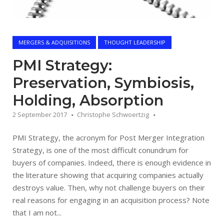
MERGERS & ADQUISITIONS
THOUGHT LEADERSHIP
PMI Strategy:
Preservation, Symbiosis,
Holding, Absorption
2 September 2017
Christophe Schwoertzig
PMI Strategy, the acronym for Post Merger Integration
Strategy, is one of the most difficult conundrum for
buyers of companies. Indeed, there is enough evidence in
the literature showing that acquiring companies actually
destroys value. Then, why not challenge buyers on their
real reasons for engaging in an acquisition process? Note
that I am not...