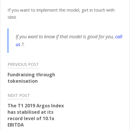
If you want to implement the model, get in touch with
IBM.
If you want to know if that model is good for you,
call
us
?.
Post
PREVIOUS POST
navigation
Fundraising through
tokenisation
NEXT POST
The T1 2019 Argos Index
has stabilised at its
record level of 10.1x
EBITDA