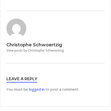
Christophe Schwoertzig
View posts by Christophe Schwoertzig
LEAVE A REPLY
You must be
logged in
to post a comment.