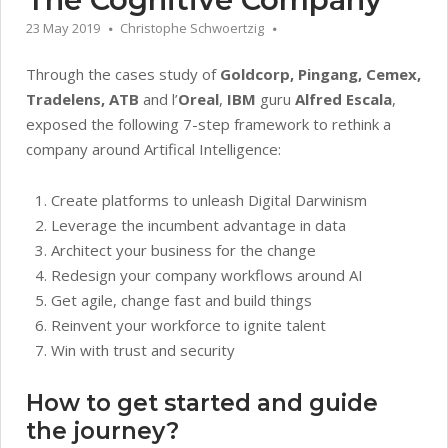
23 May 2019
Christophe Schwoertzig
Through the cases study of
Goldcorp, Pingang, Cemex,
Tradelens, ATB
and l’
Oreal
,
IBM
guru
Alfred Escala
,
exposed the following 7-step framework to rethink a
company around Artifical Intelligence:
Create platforms to unleash Digital Darwinism
Leverage the incumbent advantage in data
Architect your business for the change
Redesign your company workflows around AI
Get agile, change fast and build things
Reinvent your workforce to ignite talent
Win with trust and security
How to get started and guide
the journey?