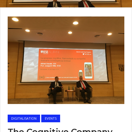
DIGITALISATION
EVENTS
The Cognitive Company