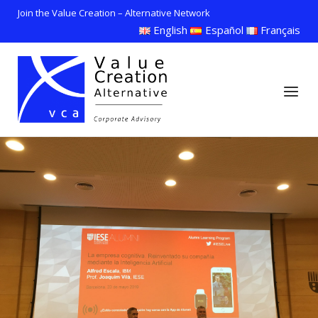
Skip
Join the Value Creation – Alternative Network
to
English
Español
Français
content
Home
Menu