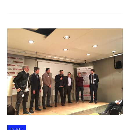
Open post
EVENTS