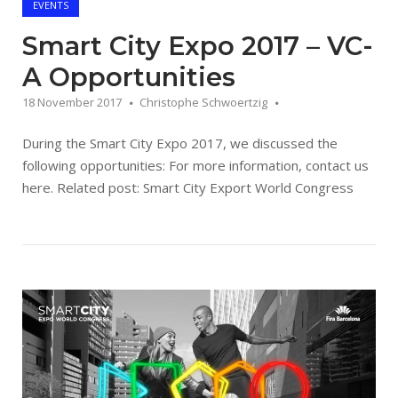
EVENTS
Smart City Expo 2017 – VC-
A Opportunities
18 November 2017
Christophe Schwoertzig
During the Smart City Expo 2017, we discussed the
following opportunities: For more information, contact us
here. Related post: Smart City Export World Congress
Open post