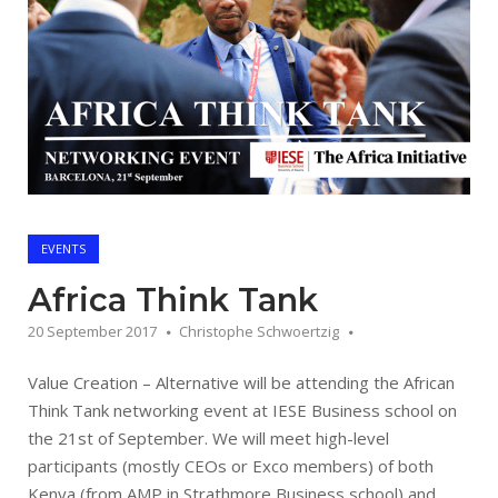
EVENTS
Africa Think Tank
20 September 2017
Christophe Schwoertzig
Value Creation – Alternative will be attending the African
Think Tank networking event at IESE Business school on
the 21st of September. We will meet high-level
participants (mostly CEOs or Exco members) of both
Kenya (from AMP in Strathmore Business school) and