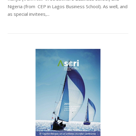
Nigeria (from CEP in Lagos Business School). As well, and
as special invitees,...
Open post