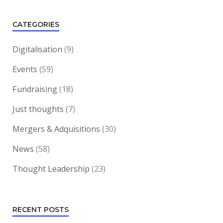
CATEGORIES
Digitalisation
(9)
Events
(59)
Fundraising
(18)
Just thoughts
(7)
Mergers & Adquisitions
(30)
News
(58)
Thought Leadership
(23)
RECENT POSTS