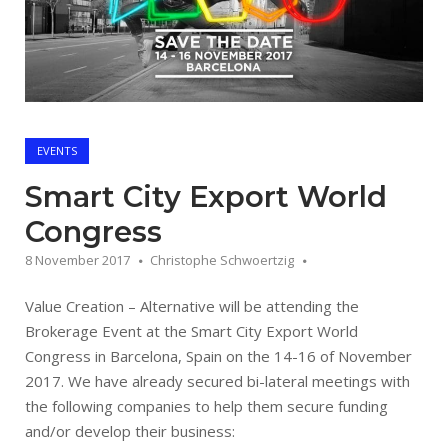
EVENTS
Smart City Export World
Congress
8 November 2017
Christophe Schwoertzig
Value Creation – Alternative will be attending the
Brokerage Event at the Smart City Export World
Congress in Barcelona, Spain on the 14-16 of November
2017. We have already secured bi-lateral meetings with
the following companies to help them secure funding
and/or develop their business: