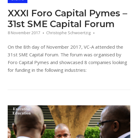
XXXI Foro Capital Pymes –
31st SME Capital Forum
8 November 2017
Christophe Schwoertzig
On the 8th day of November 2017, VC-A attended the
31st SME Capital Forum. The forum was organised by
Foro Capital Pymes and showcased 8 companies looking
for funding in the following industries:
Open post