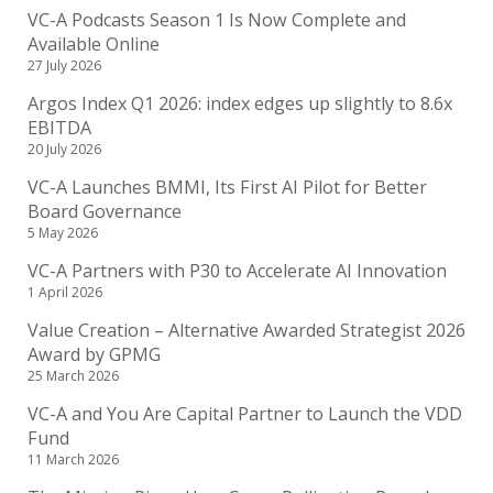
VC-A Podcasts Season 1 Is Now Complete and
Available Online
27 July 2026
Argos Index Q1 2026: index edges up slightly to 8.6x
EBITDA
20 July 2026
VC-A Launches BMMI, Its First AI Pilot for Better
Board Governance
5 May 2026
VC-A Partners with P30 to Accelerate AI Innovation
1 April 2026
Value Creation – Alternative Awarded Strategist 2026
Award by GPMG
25 March 2026
VC-A and You Are Capital Partner to Launch the VDD
Fund
11 March 2026