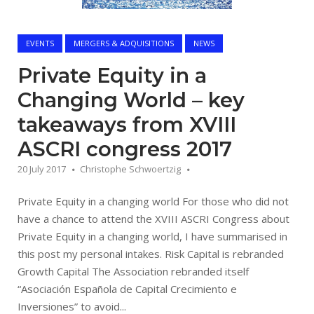
EVENTS
MERGERS & ADQUISITIONS
NEWS
Private Equity in a
Changing World – key
takeaways from XVIII
ASCRI congress 2017
20 July 2017
Christophe Schwoertzig
Private Equity in a changing world For those who did not
have a chance to attend the XVIII ASCRI Congress about
Private Equity in a changing world, I have summarised in
this post my personal intakes. Risk Capital is rebranded
Growth Capital The Association rebranded itself
“Asociación Española de Capital Crecimiento e
Inversiones” to avoid...