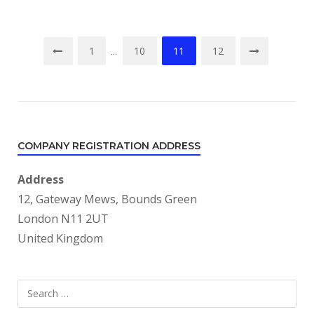
Posts
1
10
11
12
…
pagination
COMPANY REGISTRATION ADDRESS
Address
12, Gateway Mews, Bounds Green
London N11 2UT
United Kingdom
Search
SEARCH
for: